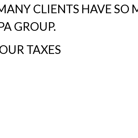
ANY CLIENTS HAVE SO 
PA GROUP.
YOUR TAXES