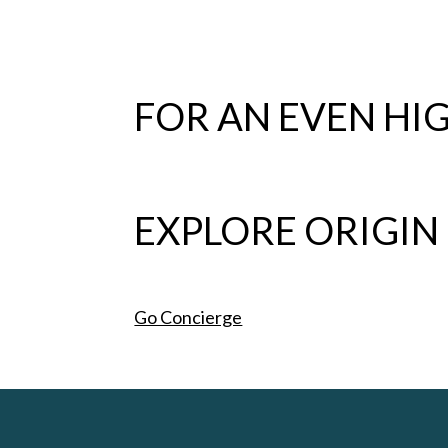
FOR AN EVEN HIG
EXPLORE ORIGIN
Go Concierge