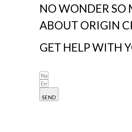
NO WONDER SO M
ABOUT ORIGIN C
GET HELP WITH 
SEND