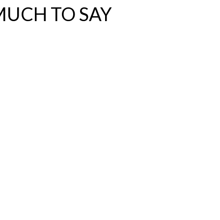
MUCH TO SAY