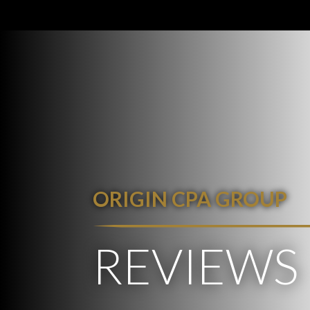
ORIGIN CPA GROUP
REVIEWS