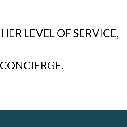
HER LEVEL OF SERVICE,
 CONCIERGE.