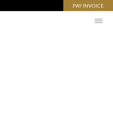
PAY INVOICE