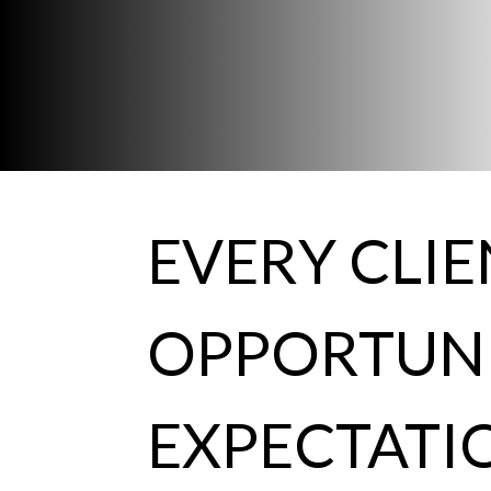
EVERY CLI
OPPORTUNI
EXPECTATI