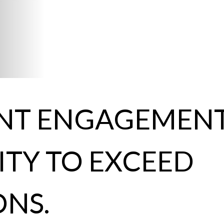
ENT ENGAGEMENT
TY TO EXCEED
ONS.